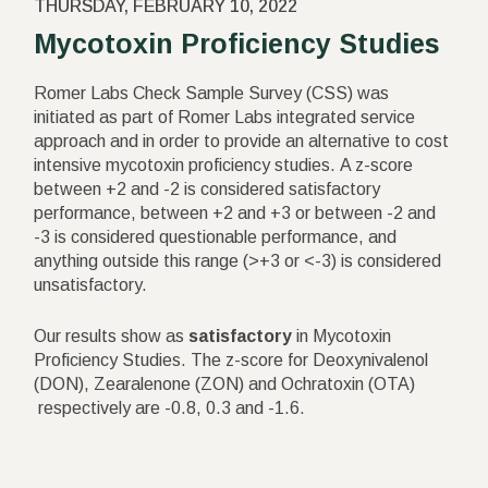
THURSDAY, FEBRUARY 10, 2022
Mycotoxin Proficiency Studies
Romer Labs Check Sample Survey (CSS) was
initiated as part of Romer Labs integrated service
approach and in order to provide an alternative to cost
intensive mycotoxin proficiency studies. A z-score
between +2 and -2 is considered satisfactory
performance, between +2 and +3 or between -2 and
-3 is considered questionable performance, and
anything outside this range (>+3 or <-3) is considered
unsatisfactory.
Our results show as
satisfactory
in Mycotoxin
Proficiency Studies. The z-score for Deoxynivalenol
(DON), Zearalenone (ZON) and Ochratoxin (OTA)
respectively are -0.8, 0.3 and -1.6.