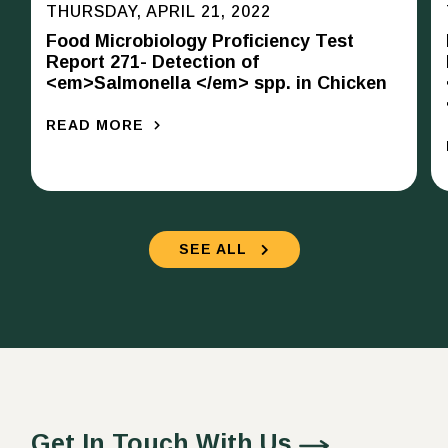
THURSDAY, APRIL 21, 2022
Food Microbiology Proficiency Test
Report 271- Detection of
<em>Salmonella </em> spp. in Chicken
READ MORE
SEE ALL
Get In Touch With Us