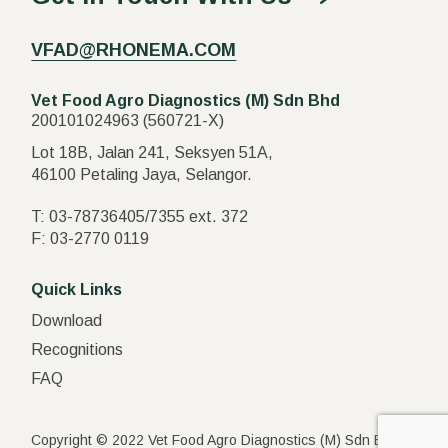
VFAD@RHONEMA.COM
Vet Food Agro Diagnostics (M) Sdn Bhd
200101024963 (560721-X)
Lot 18B, Jalan 241, Seksyen 51A,
46100 Petaling Jaya, Selangor.
T:
03-78736405
/
7355
ext.
372
F:
03-2770 0119
Quick Links
Download
Recognitions
FAQ
Copyright © 2022 Vet Food Agro Diagnostics (M) Sdn Bhd