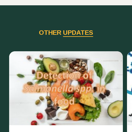
OTHER
UPDATES