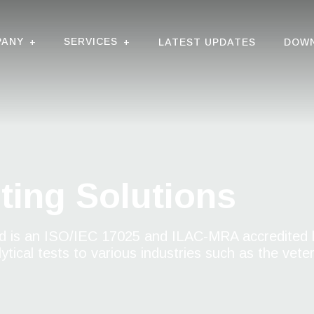
PANY
SERVICES
+
+
LATEST UPDATES
DOW
ting Solutions
 is an ISO/IEC 17025 and ILAC-MRA accredited l
tical tests to various industries such as the vete