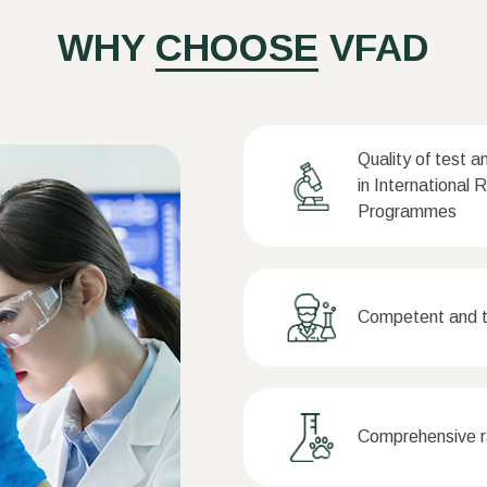
WHY
CHOOSE
VFAD
Quality of test a
in International 
Programmes
Competent and tr
Comprehensive ra