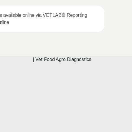
ts available online via VETLAB® Reporting
line