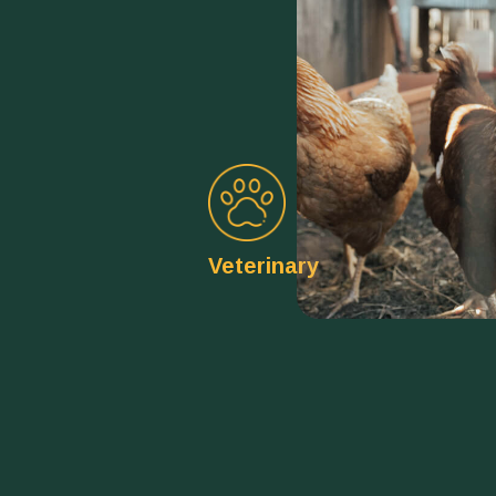
Veterinary