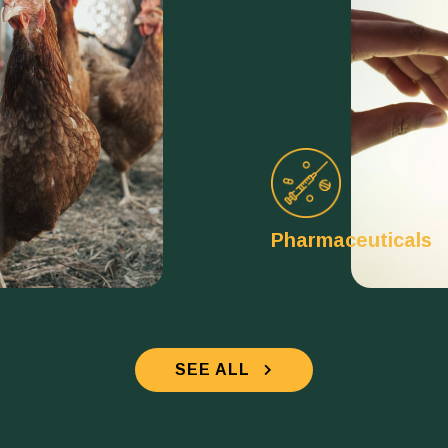
Pharmaceuticals
SEE ALL