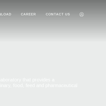
NLOAD
CAREER
CONTACT US
aboratory that provides a
rinary, food, feed and pharmaceutical