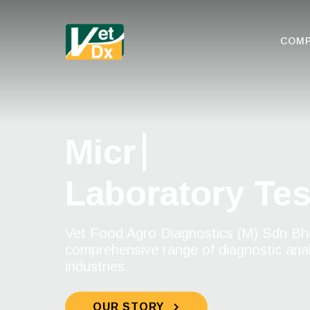
COM
Microbiologic
Laboratory Tes
Vet Food Agro Diagnostics (M) Sdn Bhd
comprehensive range of diagnostic analy
industries.
OUR STORY