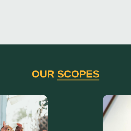
OUR
SCOPES