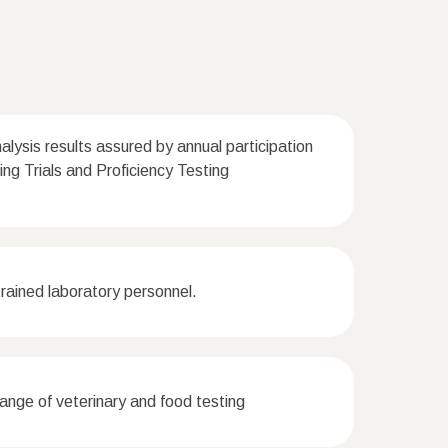
nalysis results assured by annual participation
Ring Trials and Proficiency Testing
ained laboratory personnel.
nge of veterinary and food testing