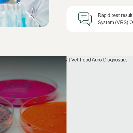
Rapid test resul
System (VRS) On